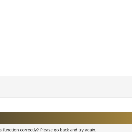
 function correctly? Please go back and try again.