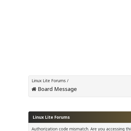
Linux Lite Forums
/
Board Message
Linux Lite Forums
Authorization code mismatch. Are you accessing this