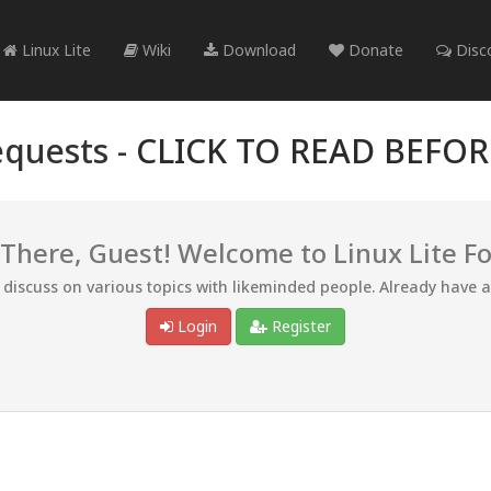
Linux Lite
Wiki
Download
Donate
Disc
quests -
CLICK TO READ BEFO
 There, Guest! Welcome to Linux Lite F
d discuss on various topics with likeminded people. Already have 
Login
Register