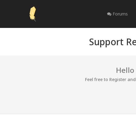
Forums
Support Re
Hello
Feel free to Register an