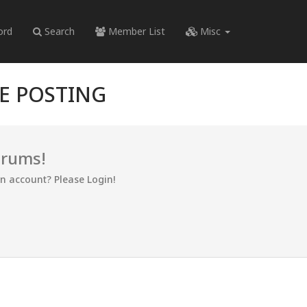
ord
Search
Member List
Misc
RE POSTING
orums!
an account? Please Login!