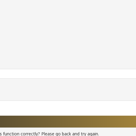
 function correctly? Please go back and try again.