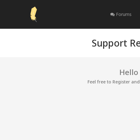
Forums
Support Re
Hello
Feel free to Register an