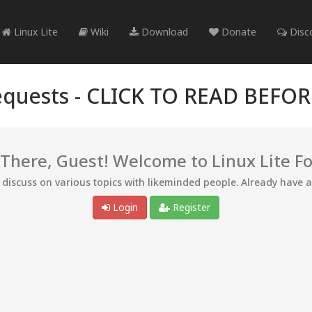
Linux Lite
Wiki
Download
Donate
Disc
quests -
CLICK TO READ BEFO
 There, Guest! Welcome to Linux Lite F
d discuss on various topics with likeminded people. Already have 
Login
Register