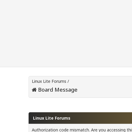
Linux Lite Forums
/
Board Message
Linux Lite Forums
Authorization code mismatch. Are you accessing this