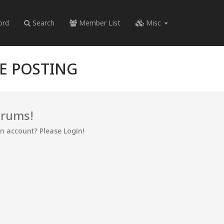
ord
Search
Member List
Misc
RE POSTING
orums!
an account? Please Login!