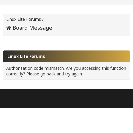
Linux Lite Forums
/
Board Message
Linux Lite Forums
Authorization code mismatch. Are you accessing this function
correctly? Please go back and try again.