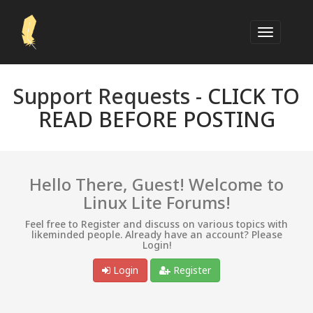
Support Requests -
CLICK TO
READ BEFORE POSTING
Hello There, Guest! Welcome to
Linux Lite Forums!
Feel free to Register and discuss on various topics with
likeminded people. Already have an account? Please
Login!
Login
Register