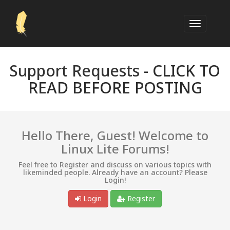
Support Requests -
CLICK TO
READ BEFORE POSTING
Hello There, Guest! Welcome to
Linux Lite Forums!
Feel free to Register and discuss on various topics with
likeminded people. Already have an account? Please
Login!
Login
Register