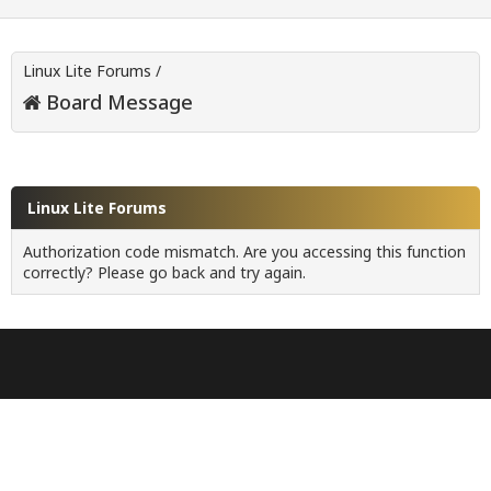
Linux Lite Forums
/
Board Message
Linux Lite Forums
Authorization code mismatch. Are you accessing this function
correctly? Please go back and try again.