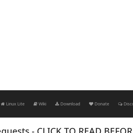
Linux Lite
Wiki
Download
Donate
Disc
quests -
CLICK TO READ BEFO