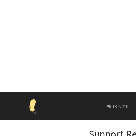
Forums
Support Re