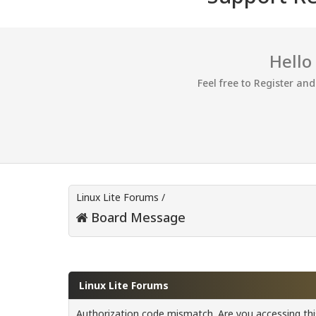
Hello
Feel free to Register an
Linux Lite Forums
/
Board Message
Linux Lite Forums
Authorization code mismatch. Are you accessing this