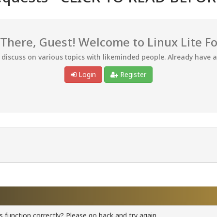
 There, Guest! Welcome to Linux Lite F
d discuss on various topics with likeminded people. Already have 
Login
Register
 function correctly? Please go back and try again.