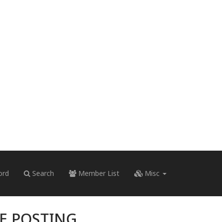
ord
Search
Member List
Misc
RE POSTING