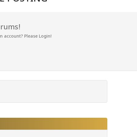
orums!
an account? Please Login!