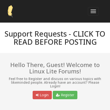
Support Requests -
CLICK TO
READ BEFORE POSTING
Hello There, Guest! Welcome to
Linux Lite Forums!
Feel free to Register and discuss on various topics with
likeminded people. Already have an account? Please
Login!
Login
Register