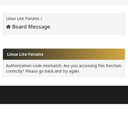
Linux Lite Forums
/
Board Message
Linux Lite Forums
Authorization code mismatch. Are you accessing this function
correctly? Please go back and try again.