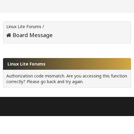
Linux Lite Forums
/
Board Message
Linux Lite Forums
Authorization code mismatch. Are you accessing this function
correctly? Please go back and try again.