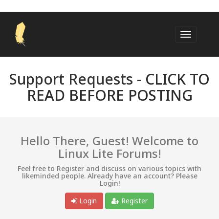
Support Requests -
CLICK TO
READ BEFORE POSTING
Hello There, Guest! Welcome to
Linux Lite Forums!
Feel free to Register and discuss on various topics with
likeminded people. Already have an account? Please
Login!
Login
Register