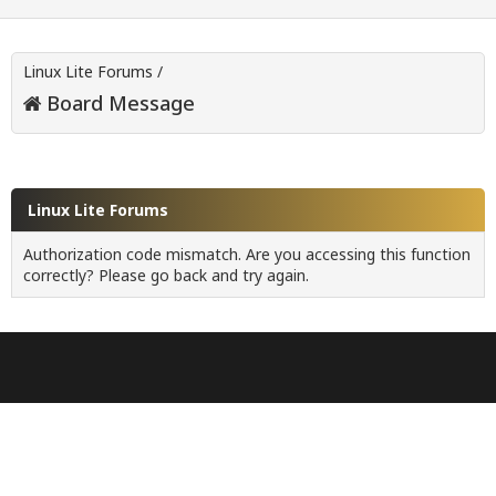
Linux Lite Forums
/
Board Message
Linux Lite Forums
Authorization code mismatch. Are you accessing this function
correctly? Please go back and try again.