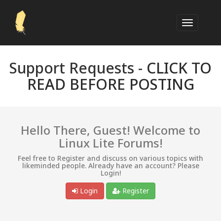
Support Requests -
CLICK TO
READ BEFORE POSTING
Hello There, Guest! Welcome to
Linux Lite Forums!
Feel free to Register and discuss on various topics with
likeminded people. Already have an account? Please
Login!
Login
Register