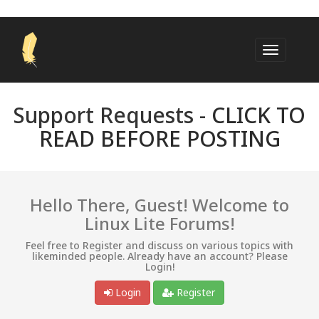
Support Requests -
CLICK TO
READ BEFORE POSTING
Hello There, Guest! Welcome to
Linux Lite Forums!
Feel free to Register and discuss on various topics with
likeminded people. Already have an account? Please
Login!
Login
Register