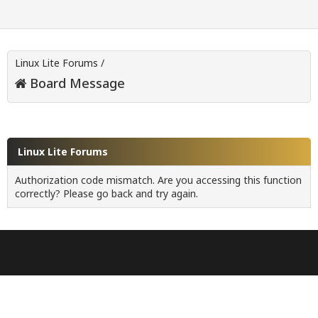
Linux Lite Forums
/
Board Message
Linux Lite Forums
Authorization code mismatch. Are you accessing this function
correctly? Please go back and try again.