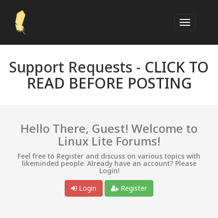
Support Requests -
CLICK TO
READ BEFORE POSTING
Hello There, Guest! Welcome to
Linux Lite Forums!
Feel free to Register and discuss on various topics with
likeminded people. Already have an account? Please
Login!
Login
Register