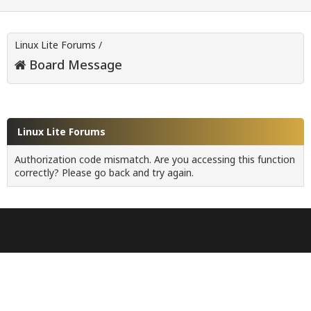
Linux Lite Forums
/
Board Message
Linux Lite Forums
Authorization code mismatch. Are you accessing this function
correctly? Please go back and try again.