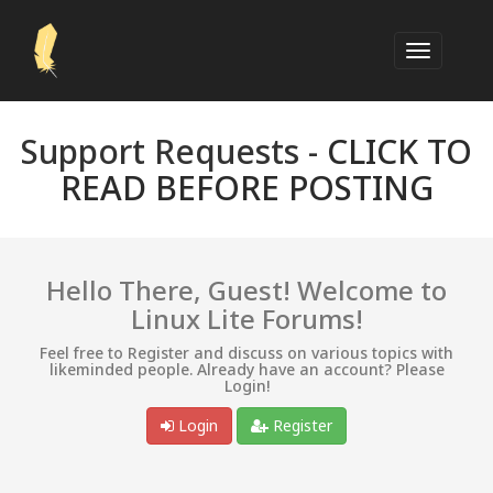
Support Requests -
CLICK TO
READ BEFORE POSTING
Hello There, Guest! Welcome to
Linux Lite Forums!
Feel free to Register and discuss on various topics with
likeminded people. Already have an account? Please
Login!
Login
Register