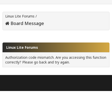
Linux Lite Forums
/
Board Message
Linux Lite Forums
Authorization code mismatch. Are you accessing this function
correctly? Please go back and try again.