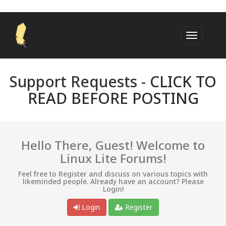
Support Requests -
CLICK TO
READ BEFORE POSTING
Hello There, Guest! Welcome to
Linux Lite Forums!
Feel free to Register and discuss on various topics with
likeminded people. Already have an account? Please
Login!
Login
Register