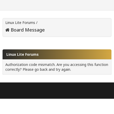
Linux Lite Forums
/
Board Message
Linux Lite Forums
Authorization code mismatch. Are you accessing this function
correctly? Please go back and try again.