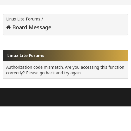
Linux Lite Forums
/
Board Message
Linux Lite Forums
Authorization code mismatch. Are you accessing this function
correctly? Please go back and try again.