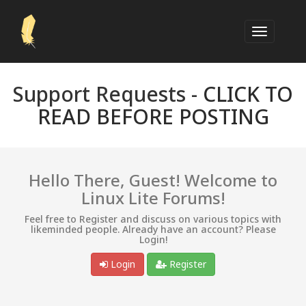
Support Requests -
CLICK TO
READ BEFORE POSTING
Hello There, Guest! Welcome to
Linux Lite Forums!
Feel free to Register and discuss on various topics with
likeminded people. Already have an account? Please
Login!
Login
Register