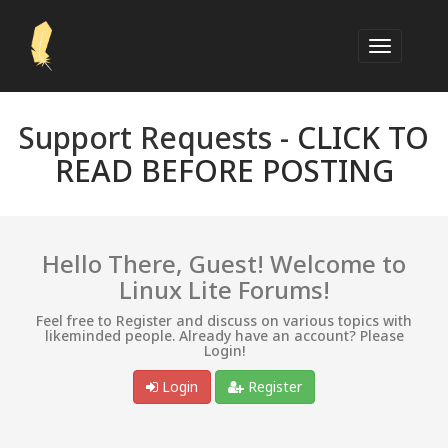
Support Requests -
CLICK TO
READ BEFORE POSTING
Hello There, Guest! Welcome to
Linux Lite Forums!
Feel free to Register and discuss on various topics with
likeminded people. Already have an account? Please
Login!
Login
Register