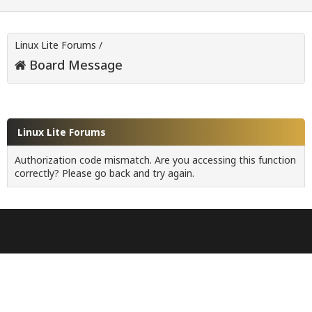
Linux Lite Forums
/
Board Message
Linux Lite Forums
Authorization code mismatch. Are you accessing this function
correctly? Please go back and try again.