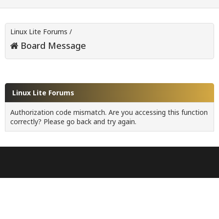
Linux Lite Forums
/
Board Message
Linux Lite Forums
Authorization code mismatch. Are you accessing this function
correctly? Please go back and try again.