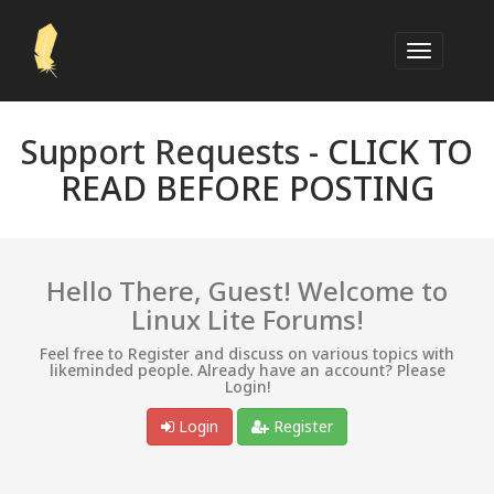
Support Requests -
CLICK TO
READ BEFORE POSTING
Hello There, Guest! Welcome to
Linux Lite Forums!
Feel free to Register and discuss on various topics with
likeminded people. Already have an account? Please
Login!
Login
Register