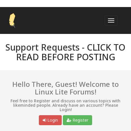
Support Requests -
CLICK TO
READ BEFORE POSTING
Hello There, Guest! Welcome to
Linux Lite Forums!
Feel free to Register and discuss on various topics with
likeminded people. Already have an account? Please
Login!
Login
Register