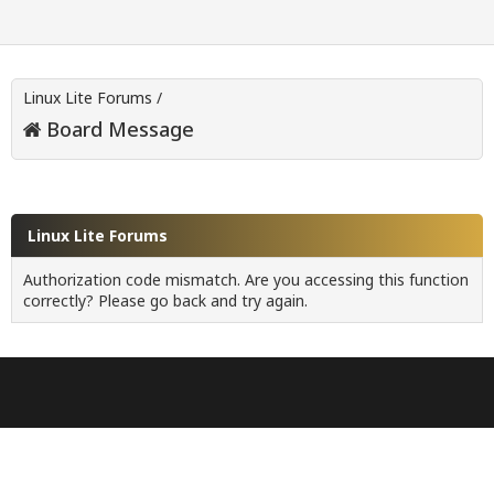
Linux Lite Forums
/
Board Message
Linux Lite Forums
Authorization code mismatch. Are you accessing this function
correctly? Please go back and try again.