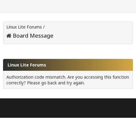
Linux Lite Forums
/
Board Message
Linux Lite Forums
Authorization code mismatch. Are you accessing this function
correctly? Please go back and try again.