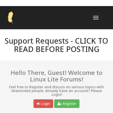
Support Requests -
CLICK TO
READ BEFORE POSTING
Hello There, Guest! Welcome to
Linux Lite Forums!
Feel free to Register and discuss on various topics with
likeminded people. Already have an account? Please
Login!
Login
Register