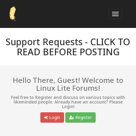
Support Requests -
CLICK TO
READ BEFORE POSTING
Hello There, Guest! Welcome to
Linux Lite Forums!
Feel free to Register and discuss on various topics with
likeminded people. Already have an account? Please
Login!
Login
Register