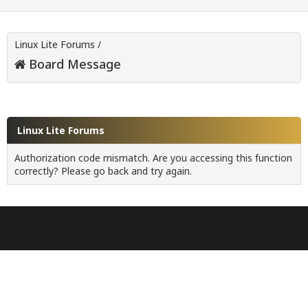
Linux Lite Forums
/
Board Message
Linux Lite Forums
Authorization code mismatch. Are you accessing this function
correctly? Please go back and try again.