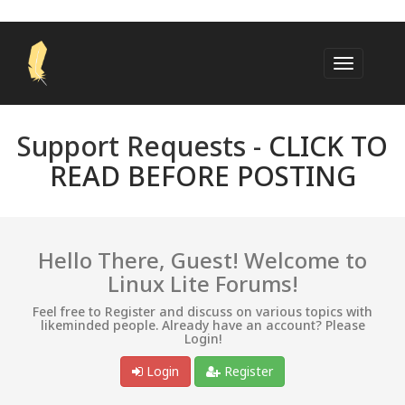
Support Requests -
CLICK TO
READ BEFORE POSTING
Hello There, Guest! Welcome to
Linux Lite Forums!
Feel free to Register and discuss on various topics with
likeminded people. Already have an account? Please
Login!
Login
Register