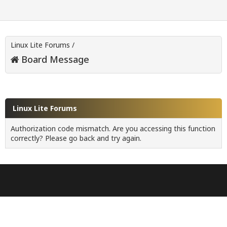
Linux Lite Forums
/
Board Message
Linux Lite Forums
Authorization code mismatch. Are you accessing this function
correctly? Please go back and try again.