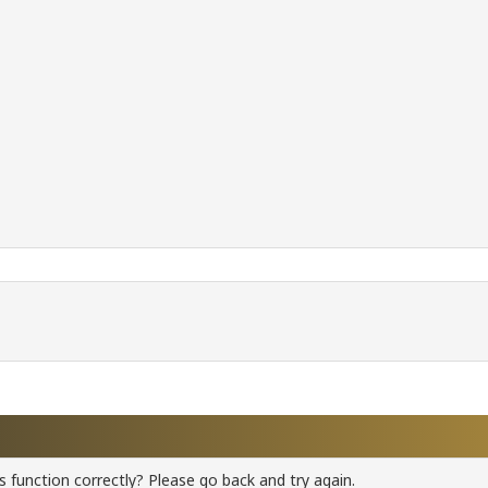
 function correctly? Please go back and try again.