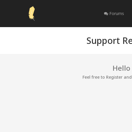
Forums
Support Re
Hello
Feel free to Register an