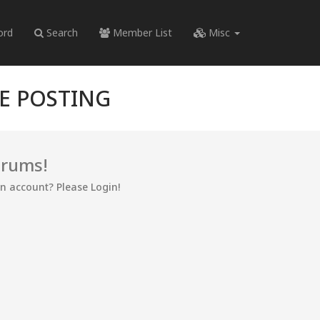
ord
Search
Member List
Misc
RE POSTING
orums!
an account? Please Login!