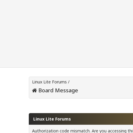
Linux Lite Forums
/
Board Message
Linux Lite Forums
Authorization code mismatch. Are you accessing this