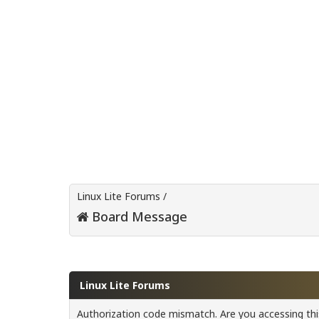
Linux Lite Forums
/
Board Message
Linux Lite Forums
Authorization code mismatch. Are you accessing this