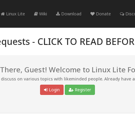
Linux Lite
Wiki
Download
Donate
Disc
quests -
CLICK TO READ BEFO
 There, Guest! Welcome to Linux Lite F
d discuss on various topics with likeminded people. Already have 
Login
Register