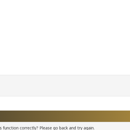
 function correctly? Please go back and try again.