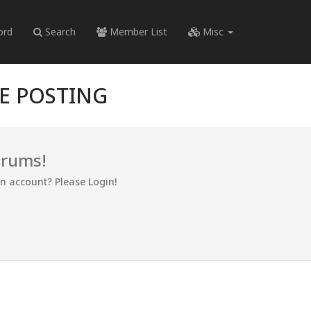
ord
Search
Member List
Misc
RE POSTING
orums!
an account? Please Login!