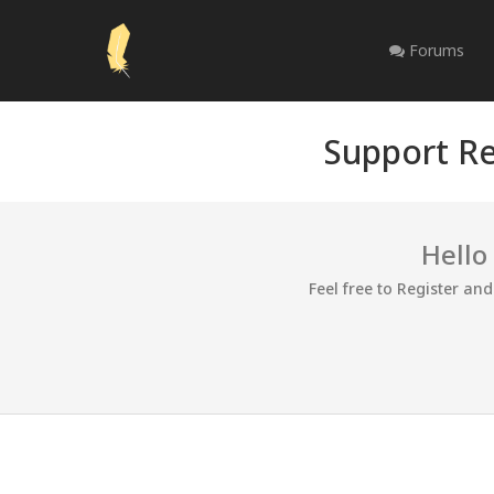
Forums
Support Re
Hello
Feel free to Register an