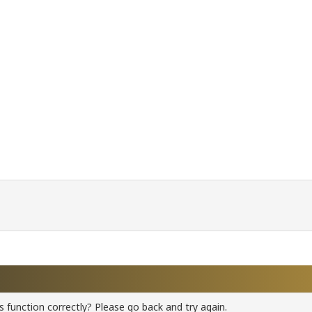
 function correctly? Please go back and try again.