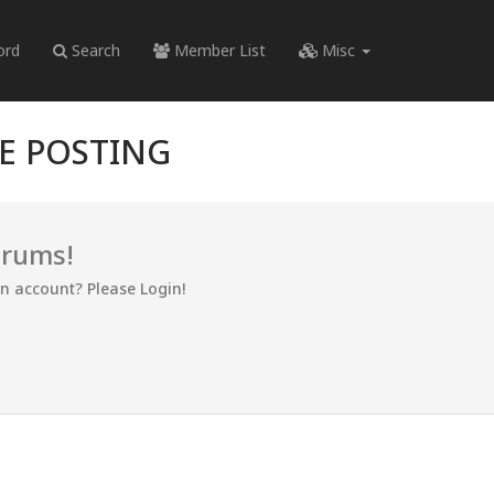
ord
Search
Member List
Misc
RE POSTING
orums!
an account? Please Login!