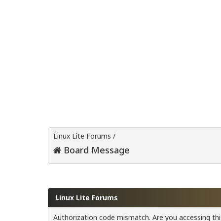
Linux Lite Forums
/
Board Message
Linux Lite Forums
Authorization code mismatch. Are you accessing this