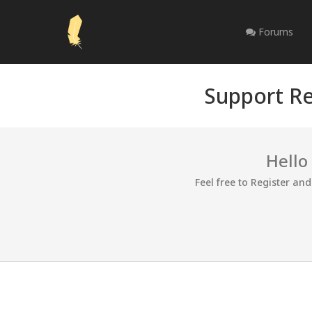
Forums
Support Re
Hello
Feel free to Register an