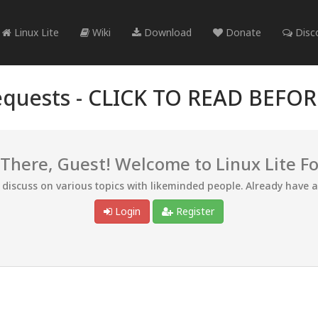
Linux Lite
Wiki
Download
Donate
Disc
quests -
CLICK TO READ BEFO
 There, Guest! Welcome to Linux Lite F
d discuss on various topics with likeminded people. Already have 
Login
Register