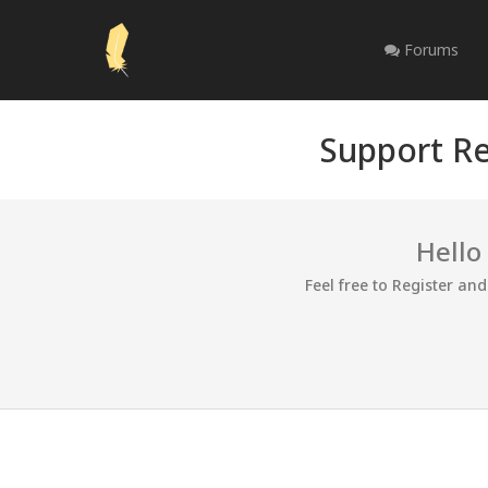
Forums
Support Re
Hello
Feel free to Register an