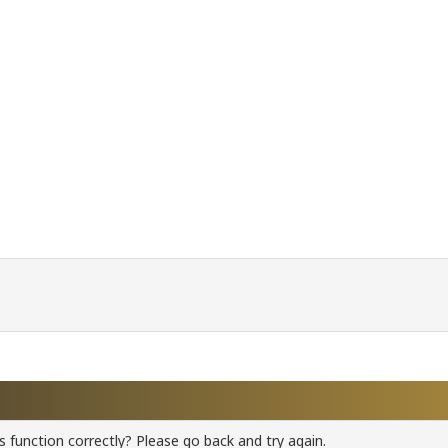
 function correctly? Please go back and try again.