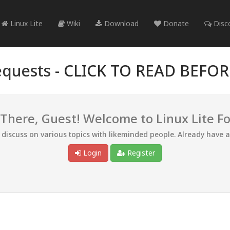
Linux Lite
Wiki
Download
Donate
Disc
quests -
CLICK TO READ BEFO
 There, Guest! Welcome to Linux Lite F
d discuss on various topics with likeminded people. Already have 
Login
Register