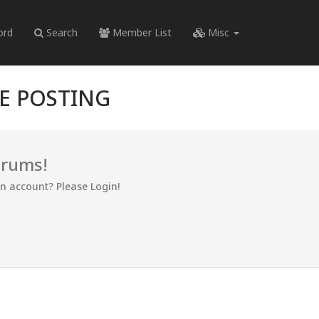
ord
Search
Member List
Misc
RE POSTING
orums!
an account? Please Login!