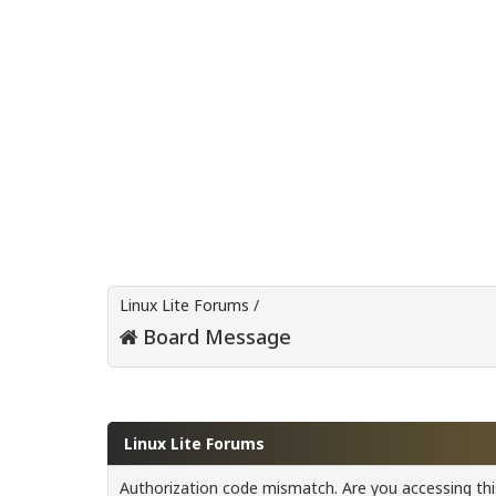
Linux Lite Forums
/
Board Message
Linux Lite Forums
Authorization code mismatch. Are you accessing this