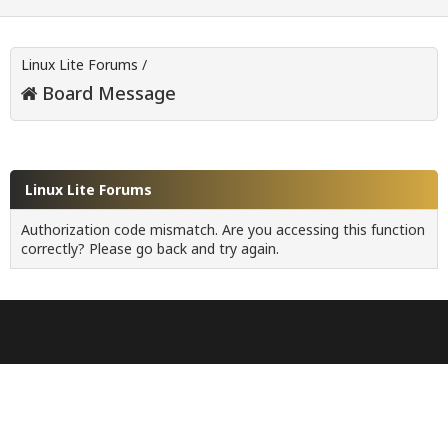
Linux Lite Forums
/
Board Message
Linux Lite Forums
Authorization code mismatch. Are you accessing this function
correctly? Please go back and try again.