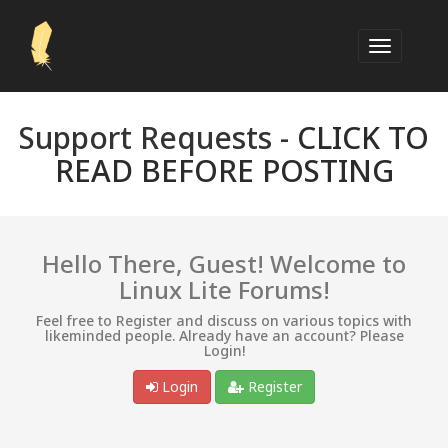
Support Requests -
CLICK TO
READ BEFORE POSTING
Hello There, Guest! Welcome to
Linux Lite Forums!
Feel free to Register and discuss on various topics with
likeminded people. Already have an account? Please
Login!
Login
Register