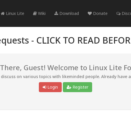
Linux Lite
Wiki
Download
Donate
Disc
quests -
CLICK TO READ BEFO
 There, Guest! Welcome to Linux Lite F
d discuss on various topics with likeminded people. Already have 
Login
Register