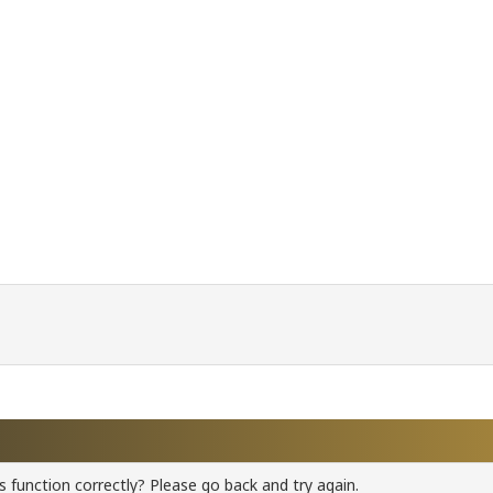
 function correctly? Please go back and try again.