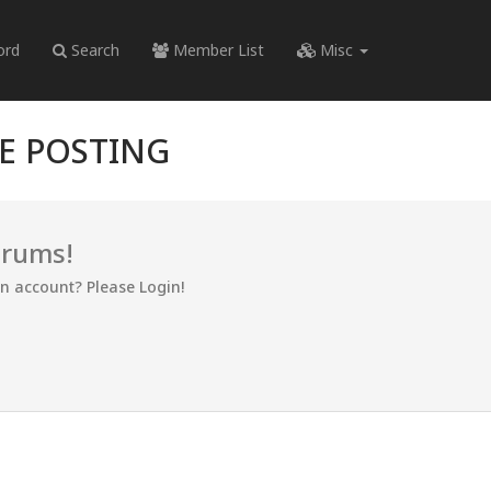
ord
Search
Member List
Misc
RE POSTING
orums!
an account? Please Login!