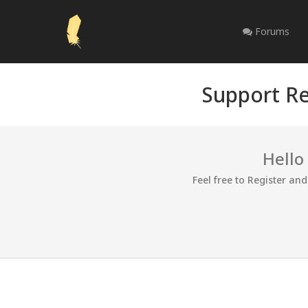
Forums
Support Re
Hello
Feel free to Register an