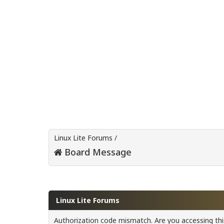
Linux Lite Forums
/
Board Message
Linux Lite Forums
Authorization code mismatch. Are you accessing this