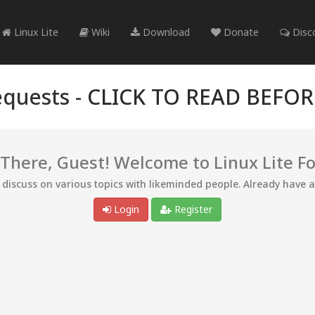
Linux Lite
Wiki
Download
Donate
Disc
quests -
CLICK TO READ BEFO
 There, Guest! Welcome to Linux Lite F
d discuss on various topics with likeminded people. Already have 
Login
Register