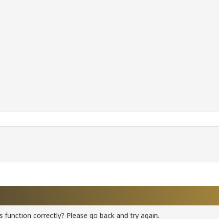
 function correctly? Please go back and try again.