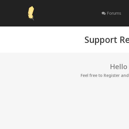
Forums
Support Re
Hello
Feel free to Register an