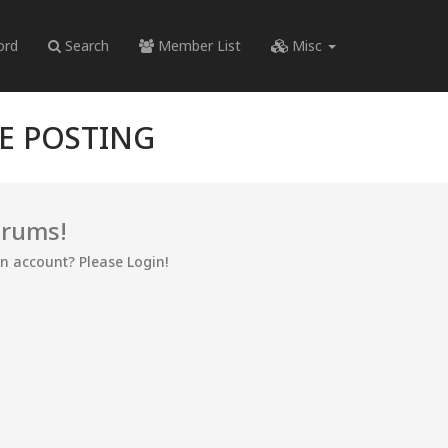
ord
Search
Member List
Misc
RE POSTING
orums!
an account? Please Login!