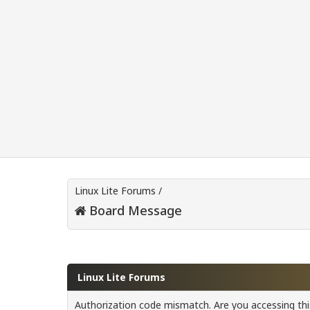
Linux Lite Forums
/
Board Message
Linux Lite Forums
Authorization code mismatch. Are you accessing this