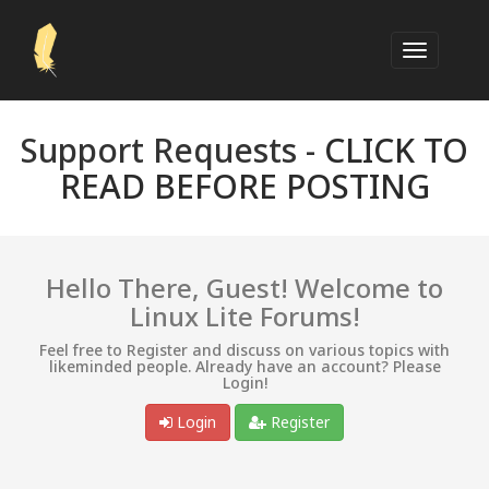
Support Requests -
CLICK TO
READ BEFORE POSTING
Hello There, Guest! Welcome to
Linux Lite Forums!
Feel free to Register and discuss on various topics with
likeminded people. Already have an account? Please
Login!
Login
Register