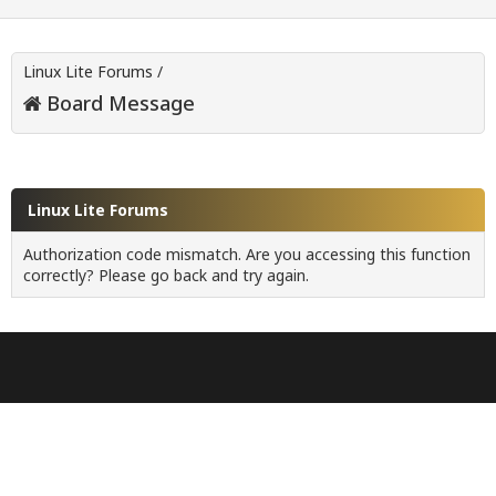
Linux Lite Forums
/
Board Message
Linux Lite Forums
Authorization code mismatch. Are you accessing this function
correctly? Please go back and try again.