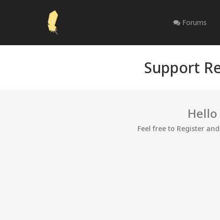
Forums
Support Re
Hello
Feel free to Register an