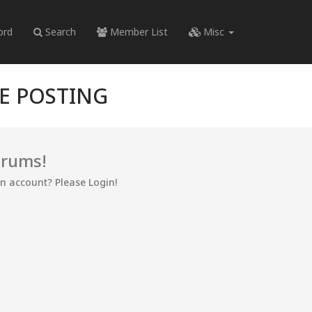
ord
Search
Member List
Misc
RE POSTING
orums!
an account? Please Login!