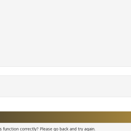
 function correctly? Please go back and try again.