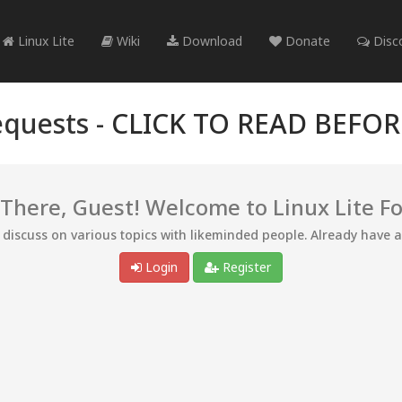
Linux Lite
Wiki
Download
Donate
Disc
quests -
CLICK TO READ BEFO
 There, Guest! Welcome to Linux Lite F
d discuss on various topics with likeminded people. Already have 
Login
Register