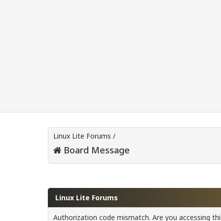
Linux Lite Forums
/
Board Message
Linux Lite Forums
Authorization code mismatch. Are you accessing this