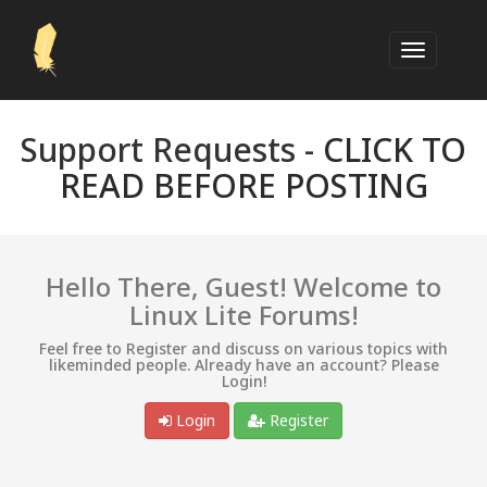
Support Requests -
CLICK TO
READ BEFORE POSTING
Hello There, Guest! Welcome to
Linux Lite Forums!
Feel free to Register and discuss on various topics with
likeminded people. Already have an account? Please
Login!
Login
Register