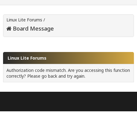
Linux Lite Forums
/
Board Message
Linux Lite Forums
Authorization code mismatch. Are you accessing this function
correctly? Please go back and try again.