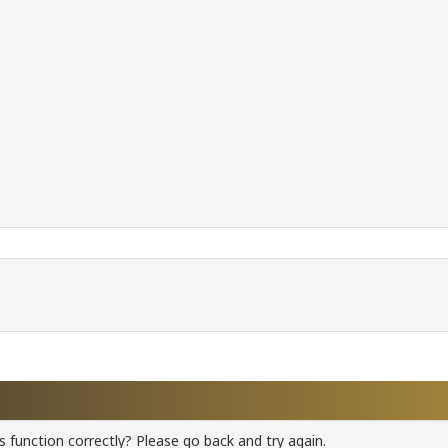
 function correctly? Please go back and try again.