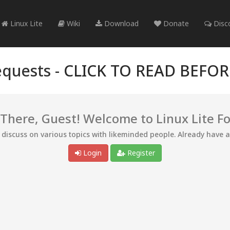
Linux Lite
Wiki
Download
Donate
Disc
quests -
CLICK TO READ BEFO
 There, Guest! Welcome to Linux Lite F
d discuss on various topics with likeminded people. Already have 
Login
Register