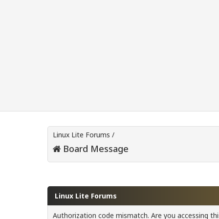
Linux Lite Forums
/
Board Message
Linux Lite Forums
Authorization code mismatch. Are you accessing this