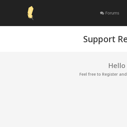
Forums
Support Re
Hello
Feel free to Register an