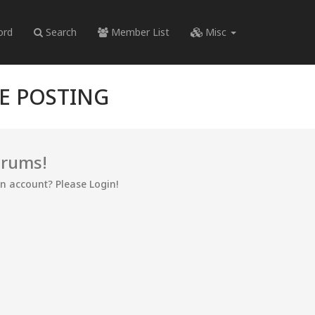
ord
Search
Member List
Misc
RE POSTING
orums!
an account? Please Login!