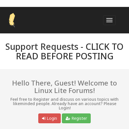
Support Requests -
CLICK TO
READ BEFORE POSTING
Hello There, Guest! Welcome to
Linux Lite Forums!
Feel free to Register and discuss on various topics with
likeminded people. Already have an account? Please
Login!
Login
Register