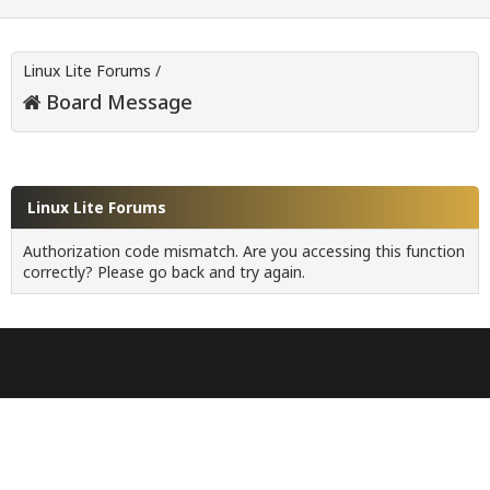
Linux Lite Forums
/
Board Message
Linux Lite Forums
Authorization code mismatch. Are you accessing this function
correctly? Please go back and try again.