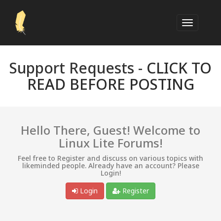
Support Requests -
CLICK TO
READ BEFORE POSTING
Hello There, Guest! Welcome to
Linux Lite Forums!
Feel free to Register and discuss on various topics with
likeminded people. Already have an account? Please
Login!
Login
Register