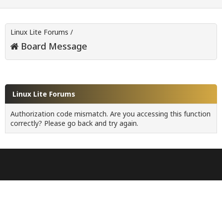
Linux Lite Forums
/
Board Message
Linux Lite Forums
Authorization code mismatch. Are you accessing this function
correctly? Please go back and try again.