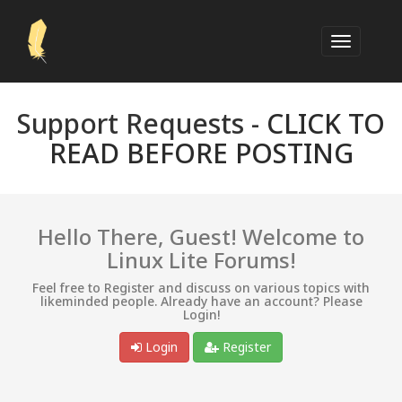
Support Requests -
CLICK TO
READ BEFORE POSTING
Hello There, Guest! Welcome to
Linux Lite Forums!
Feel free to Register and discuss on various topics with
likeminded people. Already have an account? Please
Login!
Login
Register