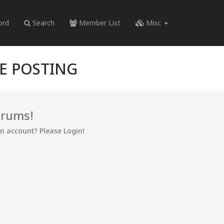
ord
Search
Member List
Misc
RE POSTING
orums!
an account? Please Login!