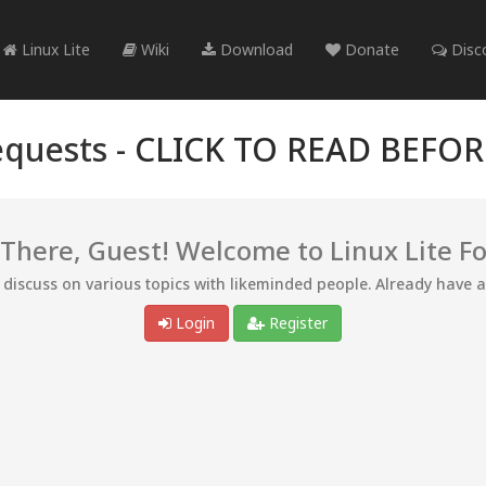
Linux Lite
Wiki
Download
Donate
Disc
quests -
CLICK TO READ BEFO
 There, Guest! Welcome to Linux Lite F
d discuss on various topics with likeminded people. Already have 
Login
Register