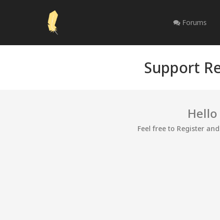
Forums
Support Re
Hello
Feel free to Register an