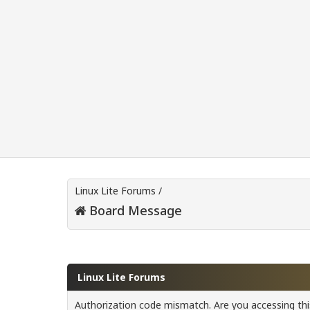
Linux Lite Forums
/
Board Message
Linux Lite Forums
Authorization code mismatch. Are you accessing this