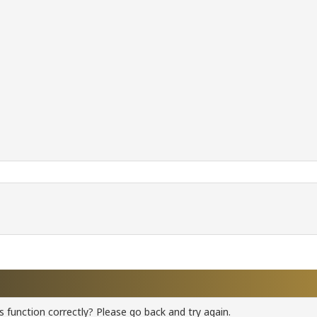
 function correctly? Please go back and try again.