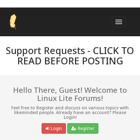
Support Requests -
CLICK TO
READ BEFORE POSTING
Hello There, Guest! Welcome to
Linux Lite Forums!
Feel free to Register and discuss on various topics with
likeminded people. Already have an account? Please
Login!
Login
Register