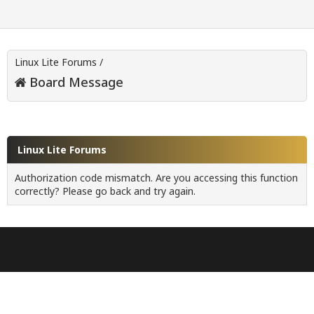
Linux Lite Forums
/
Board Message
Linux Lite Forums
Authorization code mismatch. Are you accessing this function
correctly? Please go back and try again.