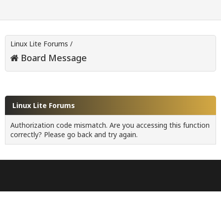
Linux Lite Forums
/
Board Message
Linux Lite Forums
Authorization code mismatch. Are you accessing this function
correctly? Please go back and try again.