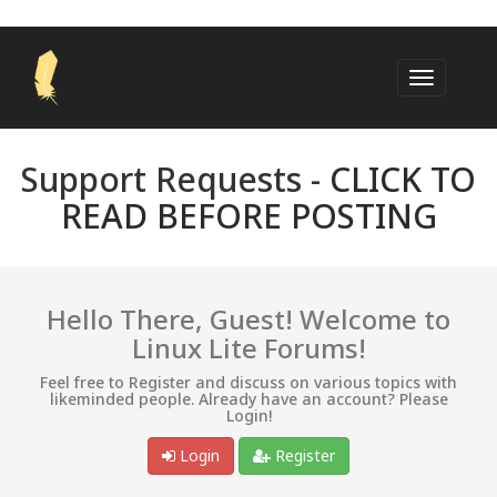
Support Requests -
CLICK TO
READ BEFORE POSTING
Hello There, Guest! Welcome to
Linux Lite Forums!
Feel free to Register and discuss on various topics with
likeminded people. Already have an account? Please
Login!
Login
Register