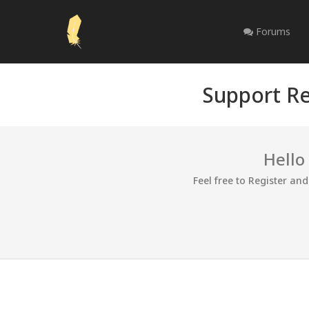
Forums
Support Re
Hello
Feel free to Register an