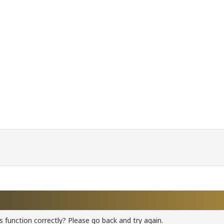
 function correctly? Please go back and try again.