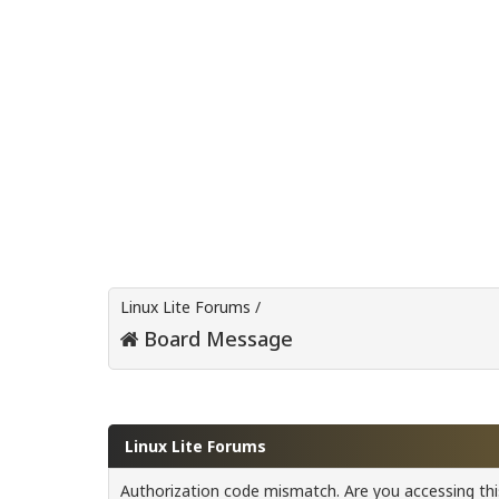
Linux Lite Forums
/
Board Message
Linux Lite Forums
Authorization code mismatch. Are you accessing this