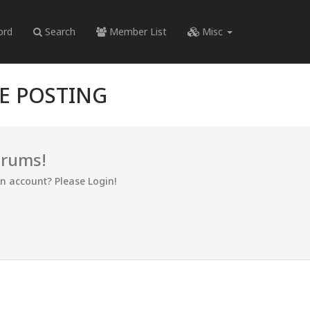
ord
Search
Member List
Misc
RE POSTING
orums!
an account? Please Login!