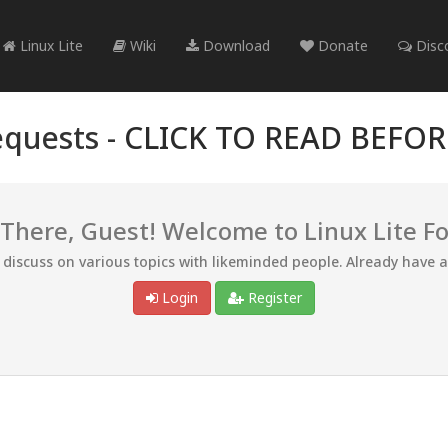
Linux Lite
Wiki
Download
Donate
Disc
quests -
CLICK TO READ BEFO
 There, Guest! Welcome to Linux Lite F
d discuss on various topics with likeminded people. Already have 
Login
Register