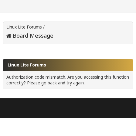
Linux Lite Forums
/
Board Message
Linux Lite Forums
Authorization code mismatch. Are you accessing this function
correctly? Please go back and try again.