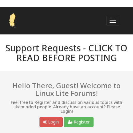
Support Requests -
CLICK TO
READ BEFORE POSTING
Hello There, Guest! Welcome to
Linux Lite Forums!
Feel free to Register and discuss on various topics with
likeminded people. Already have an account? Please
Login!
Login
Register