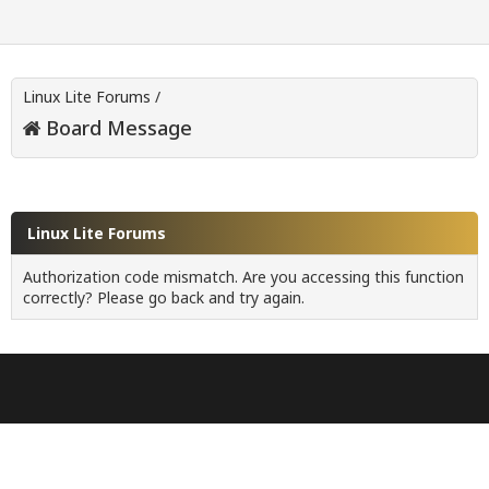
Linux Lite Forums
/
Board Message
Linux Lite Forums
Authorization code mismatch. Are you accessing this function
correctly? Please go back and try again.