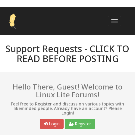
Support Requests -
CLICK TO
READ BEFORE POSTING
Hello There, Guest! Welcome to
Linux Lite Forums!
Feel free to Register and discuss on various topics with
likeminded people. Already have an account? Please
Login!
Login
Register