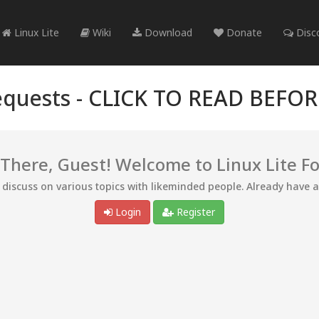
Linux Lite
Wiki
Download
Donate
Disc
quests -
CLICK TO READ BEFO
 There, Guest! Welcome to Linux Lite F
d discuss on various topics with likeminded people. Already have 
Login
Register