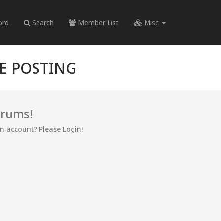
ord
Search
Member List
Misc
RE POSTING
orums!
an account? Please Login!