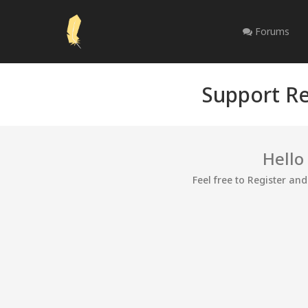
Forums
Support Re
Hello
Feel free to Register an