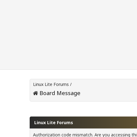
Linux Lite Forums
/
Board Message
Linux Lite Forums
Authorization code mismatch. Are you accessing this