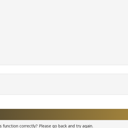
 function correctly? Please go back and try again.