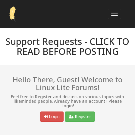
Support Requests -
CLICK TO
READ BEFORE POSTING
Hello There, Guest! Welcome to
Linux Lite Forums!
Feel free to Register and discuss on various topics with
likeminded people. Already have an account? Please
Login!
Login
Register