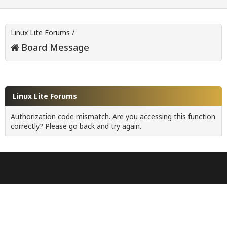
Linux Lite Forums
/
Board Message
Linux Lite Forums
Authorization code mismatch. Are you accessing this function
correctly? Please go back and try again.