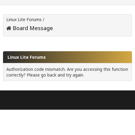
Linux Lite Forums
/
Board Message
Linux Lite Forums
Authorization code mismatch. Are you accessing this function
correctly? Please go back and try again.