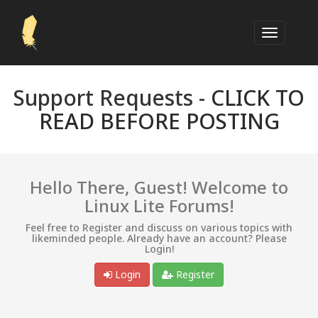
Support Requests -
CLICK TO
READ BEFORE POSTING
Hello There, Guest! Welcome to
Linux Lite Forums!
Feel free to Register and discuss on various topics with
likeminded people. Already have an account? Please
Login!
Login
Register