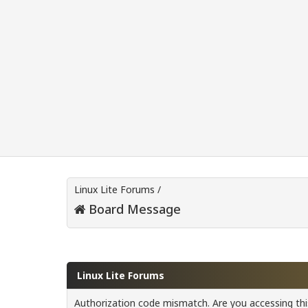
Linux Lite Forums
/
Board Message
Linux Lite Forums
Authorization code mismatch. Are you accessing this