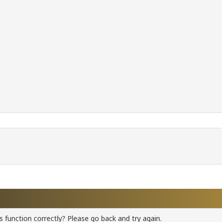
 function correctly? Please go back and try again.