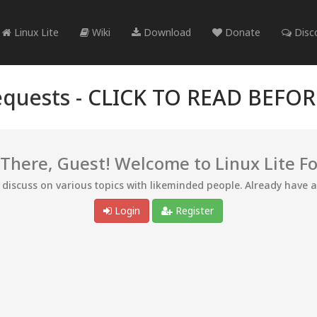
Linux Lite
Wiki
Download
Donate
Disc
quests -
CLICK TO READ BEFO
 There, Guest! Welcome to Linux Lite F
d discuss on various topics with likeminded people. Already have 
Login
Register