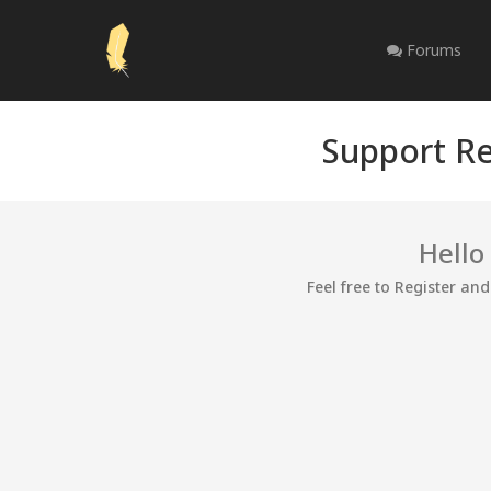
Forums
Support Re
Hello
Feel free to Register an