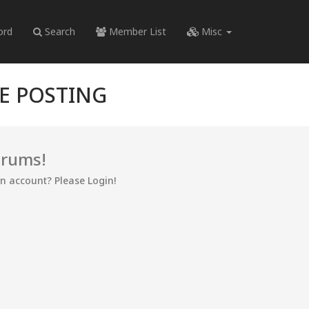
ord
Search
Member List
Misc
RE POSTING
orums!
an account? Please Login!