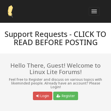
Support Requests -
CLICK TO
READ BEFORE POSTING
Hello There, Guest! Welcome to
Linux Lite Forums!
Feel free to Register and discuss on various topics with
likeminded people. Already have an account? Please
Login!
Login
Register