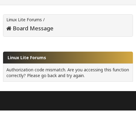
Linux Lite Forums
/
Board Message
Linux Lite Forums
Authorization code mismatch. Are you accessing this function
correctly? Please go back and try again.