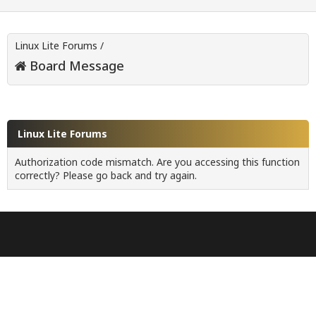
Linux Lite Forums
/
Board Message
Linux Lite Forums
Authorization code mismatch. Are you accessing this function
correctly? Please go back and try again.