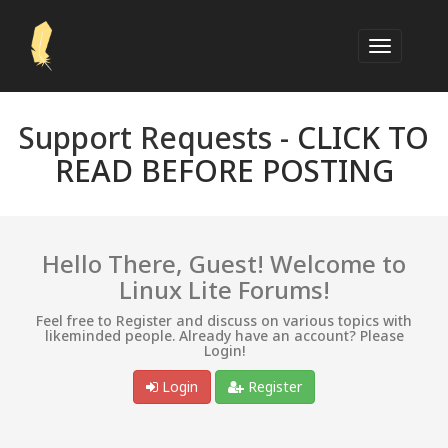
Support Requests -
CLICK TO
READ BEFORE POSTING
Hello There, Guest! Welcome to
Linux Lite Forums!
Feel free to Register and discuss on various topics with
likeminded people. Already have an account? Please
Login!
Login
Register