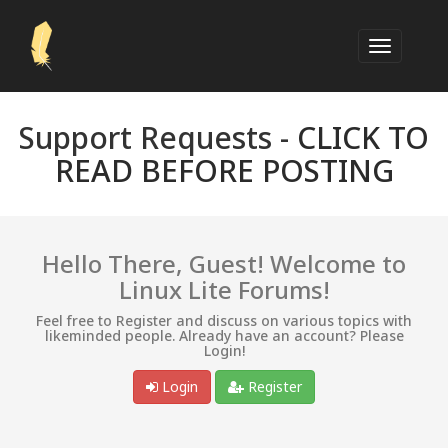
Support Requests -
CLICK TO
READ BEFORE POSTING
Hello There, Guest! Welcome to
Linux Lite Forums!
Feel free to Register and discuss on various topics with
likeminded people. Already have an account? Please
Login!
Login
Register