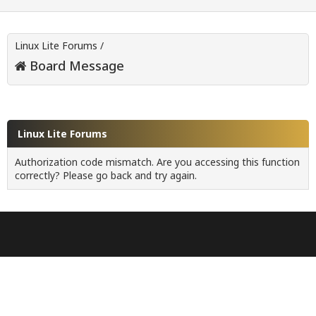
Linux Lite Forums
/
Board Message
Linux Lite Forums
Authorization code mismatch. Are you accessing this function
correctly? Please go back and try again.