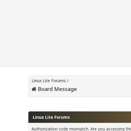
Linux Lite Forums
/
Board Message
Linux Lite Forums
Authorization code mismatch. Are you accessing this