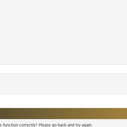
 function correctly? Please go back and try again.