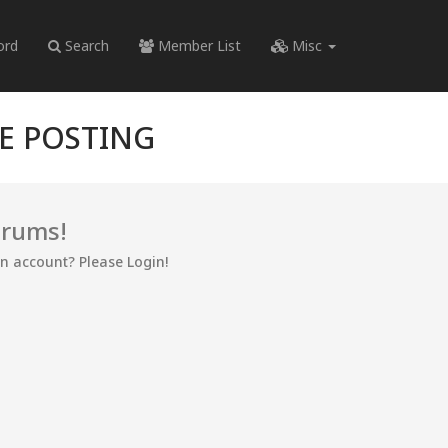
ord
Search
Member List
Misc
RE POSTING
orums!
an account? Please Login!