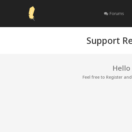
Forums
Support Re
Hello
Feel free to Register an