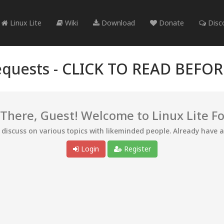
Linux Lite
Wiki
Download
Donate
Disc
quests -
CLICK TO READ BEFO
 There, Guest! Welcome to Linux Lite F
d discuss on various topics with likeminded people. Already have 
Login
Register