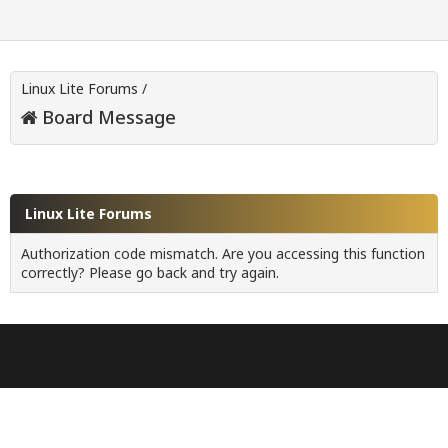
Linux Lite Forums
/
Board Message
Linux Lite Forums
Authorization code mismatch. Are you accessing this function
correctly? Please go back and try again.