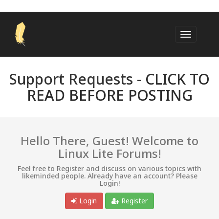
Support Requests -
CLICK TO
READ BEFORE POSTING
Hello There, Guest! Welcome to
Linux Lite Forums!
Feel free to Register and discuss on various topics with
likeminded people. Already have an account? Please
Login!
Login
Register