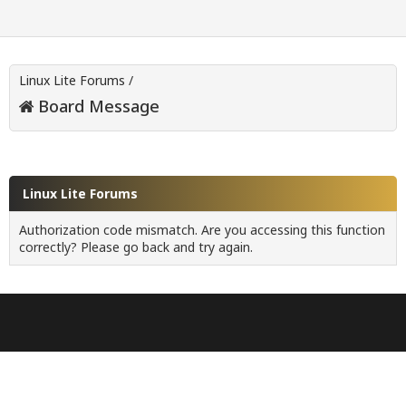
Linux Lite Forums
/
Board Message
Linux Lite Forums
Authorization code mismatch. Are you accessing this function
correctly? Please go back and try again.