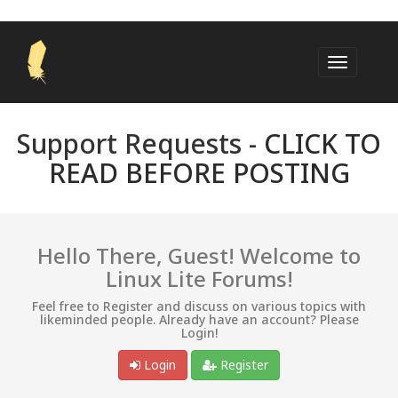
Support Requests -
CLICK TO
READ BEFORE POSTING
Hello There, Guest! Welcome to
Linux Lite Forums!
Feel free to Register and discuss on various topics with
likeminded people. Already have an account? Please
Login!
Login
Register