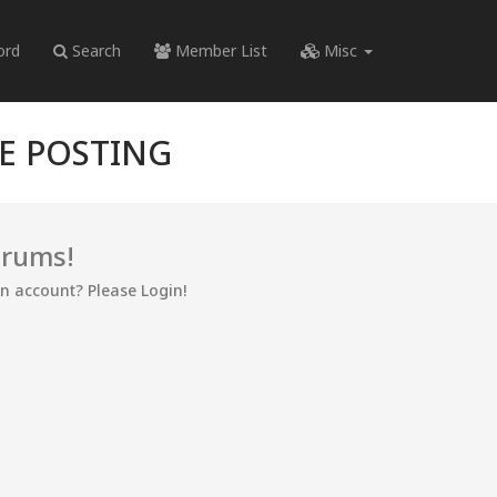
ord
Search
Member List
Misc
RE POSTING
orums!
an account? Please Login!