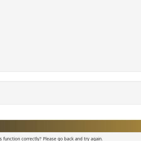
 function correctly? Please go back and try again.