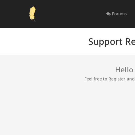
Forums
Support Re
Hello
Feel free to Register an