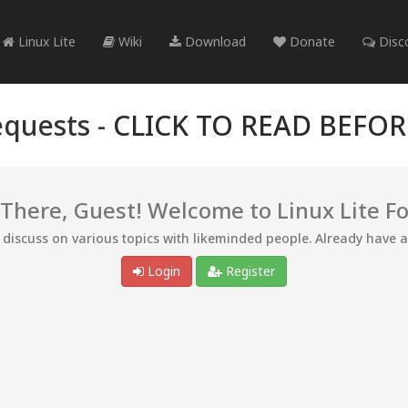
Linux Lite
Wiki
Download
Donate
Disc
quests -
CLICK TO READ BEFO
 There, Guest! Welcome to Linux Lite F
d discuss on various topics with likeminded people. Already have 
Login
Register