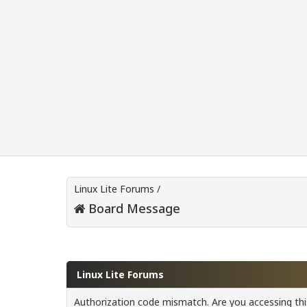
Linux Lite Forums
/
Board Message
Linux Lite Forums
Authorization code mismatch. Are you accessing this